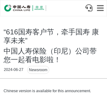
Skip
to
main
content
“616国寿客户节，牵手国寿 康
享未来”
中国人寿保险（印尼）公司带
您一起看电影啦！
News
2024-06-27
Newsroom
Tags
Body
Chinese version is available for this announcement.