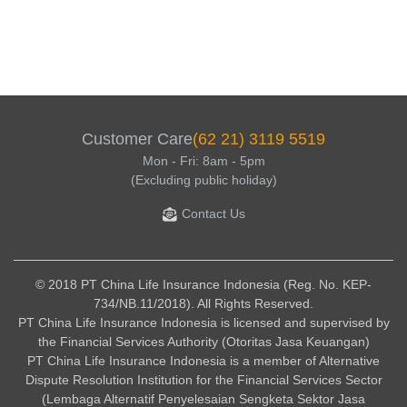
Customer Care
(62 21) 3119 5519
Mon - Fri: 8am - 5pm
(Excluding public holiday)
Contact Us
© 2018 PT China Life Insurance Indonesia (Reg. No. KEP-
734/NB.11/2018). All Rights Reserved.
PT China Life Insurance Indonesia is licensed and supervised by
the Financial Services Authority (Otoritas Jasa Keuangan)
PT China Life Insurance Indonesia is a member of Alternative
Dispute Resolution Institution for the Financial Services Sector
(Lembaga Alternatif Penyelesaian Sengketa Sektor Jasa